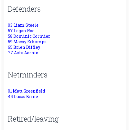
Defenders
03 Liam Steele
57 Logan Roe
58 Dominic Cormier
59 Macoy Erkamps
65 Brien Diffley
77 Aatu Aarnio
Netminders
01 Matt Greenfield
44 Lucas Brine
Retired/leaving