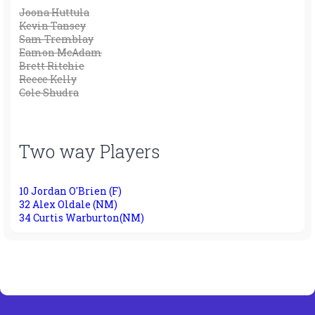
Joona Huttula
Kevin Tansey
Sam Tremblay
Eamon McAdam
Brett Ritchie
Reece Kelly
Cole Shudra
Two way Players
10 Jordan O'Brien (F)
32 Alex Oldale (NM)
34 Curtis Warburton(NM)