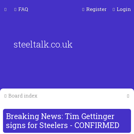
FAQ
Register
Login
steeltalk.co.uk
S
Board index
e
a
Breaking News: Tim Gettinger
r
signs for Steelers - CONFIRMED
c