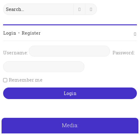
Search
Advanced search
Login
•
Register
Username:
Password:
Remember me
Media: