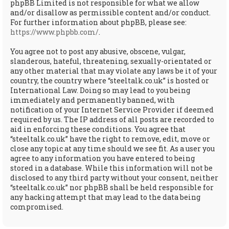
phpBB Limited is not responsible for what we allow
and/or disallow as permissible content and/or conduct.
For further information about phpBB, please see:
https://www.phpbb.com/
.
You agree not to post any abusive, obscene, vulgar,
slanderous, hateful, threatening, sexually-orientated or
any other material that may violate any laws be it of your
country, the country where “steeltalk.co.uk” is hosted or
International Law. Doing so may lead to you being
immediately and permanently banned, with
notification of your Internet Service Provider if deemed
required by us. The IP address of all posts are recorded to
aid in enforcing these conditions. You agree that
“steeltalk.co.uk” have the right to remove, edit, move or
close any topic at any time should we see fit. As a user you
agree to any information you have entered to being
stored in a database. While this information will not be
disclosed to any third party without your consent, neither
“steeltalk.co.uk” nor phpBB shall be held responsible for
any hacking attempt that may lead to the data being
compromised.