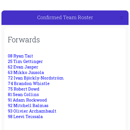
Confirmed Team Roster
Forwards
08 Ryan Tait
25 Tim Gettinger
62 Evan Jasper
63 Mikko Juusola
72 Ivan Björkly-Nordström
74 Brandon Whistle
75 Robert Dowd
81 Sean Collins
91 Adam Rockwood
92 Mitchell Balmas
93 Olivier Archambault
98 Leevi Teissala