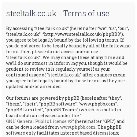
steeltalk.co.uk - Terms of use
By accessing “steeltalk.co.uk” (hereinafter “we”, “us”, “our”,
“steeltalk.co.uk”, “http://www.steeltalk.co.uk/phpBB3”),
you agree to be legally bound by the following terms. If
you do not agree to be legally bound by all of the following
terms then please do not access and/or use
“steeltalk.co.uk”. We may change these at any time and
we’ll do our utmost in informing you, though it would be
prudent to review this regularly yourself as your
continued usage of “steeltalk.co.uk” after changes mean
you agree to be legally bound by these terms as they are
updated and/or amended.
Our forums are powered by phpBB (hereinafter “they”,
“them”, “their”, “phpBB software”, “www.phpbb.com”,
“phpBB Limited”, “phpBB Teams”) which is a bulletin
board solution released under the “
GNU General Public License v2
” (hereinafter “GPL”) and
can be downloaded from
www.phpbb.com
. The phpBB
software only facilitates internet based discussions;