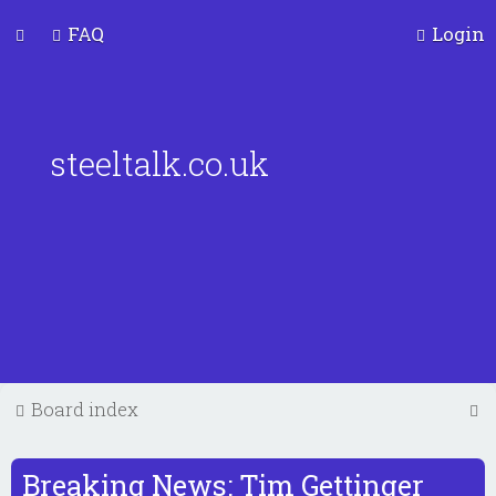
FAQ
Login
steeltalk.co.uk
S
Board index
e
a
Breaking News: Tim Gettinger