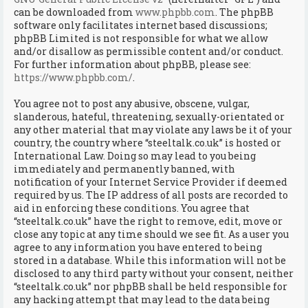
can be downloaded from
www.phpbb.com
. The phpBB
software only facilitates internet based discussions;
phpBB Limited is not responsible for what we allow
and/or disallow as permissible content and/or conduct.
For further information about phpBB, please see:
https://www.phpbb.com/
.
You agree not to post any abusive, obscene, vulgar,
slanderous, hateful, threatening, sexually-orientated or
any other material that may violate any laws be it of your
country, the country where “steeltalk.co.uk” is hosted or
International Law. Doing so may lead to you being
immediately and permanently banned, with
notification of your Internet Service Provider if deemed
required by us. The IP address of all posts are recorded to
aid in enforcing these conditions. You agree that
“steeltalk.co.uk” have the right to remove, edit, move or
close any topic at any time should we see fit. As a user you
agree to any information you have entered to being
stored in a database. While this information will not be
disclosed to any third party without your consent, neither
“steeltalk.co.uk” nor phpBB shall be held responsible for
any hacking attempt that may lead to the data being