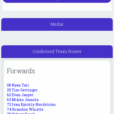
Media:
Confirmed Team Roster
Forwards
08 Ryan Tait
25 Tim Gettinger
62 Evan Jasper
63 Mikko Juusola
72 Ivan Björkly-Nordström
74 Brandon Whistle