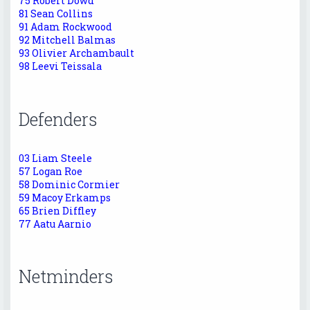
75 Robert Dowd
81 Sean Collins
91 Adam Rockwood
92 Mitchell Balmas
93 Olivier Archambault
98 Leevi Teissala
Defenders
03 Liam Steele
57 Logan Roe
58 Dominic Cormier
59 Macoy Erkamps
65 Brien Diffley
77 Aatu Aarnio
Netminders