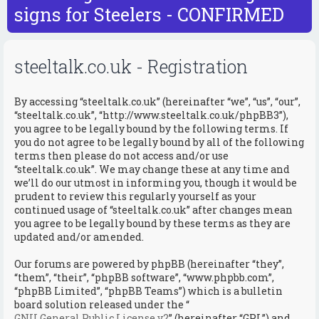
r
signs for Steelers - CONFIRMED
c
steeltalk.co.uk - Registration
By accessing “steeltalk.co.uk” (hereinafter “we”, “us”, “our”,
“steeltalk.co.uk”, “http://www.steeltalk.co.uk/phpBB3”),
you agree to be legally bound by the following terms. If
you do not agree to be legally bound by all of the following
terms then please do not access and/or use
“steeltalk.co.uk”. We may change these at any time and
we’ll do our utmost in informing you, though it would be
prudent to review this regularly yourself as your
continued usage of “steeltalk.co.uk” after changes mean
you agree to be legally bound by these terms as they are
updated and/or amended.
Our forums are powered by phpBB (hereinafter “they”,
“them”, “their”, “phpBB software”, “www.phpbb.com”,
“phpBB Limited”, “phpBB Teams”) which is a bulletin
board solution released under the “
GNU General Public License v2
” (hereinafter “GPL”) and