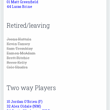
01 Matt Greenfield
44 Lucas Brine
Retired/leaving
Joona Huttula
Kevin Tansey
Sam Tremblay
Eamon McAdam
Brett Ritchie
Reece Kelly
Cole Shudra
Two way Players
10 Jordan O'Brien (F)
32 Alex Oldale (NM)