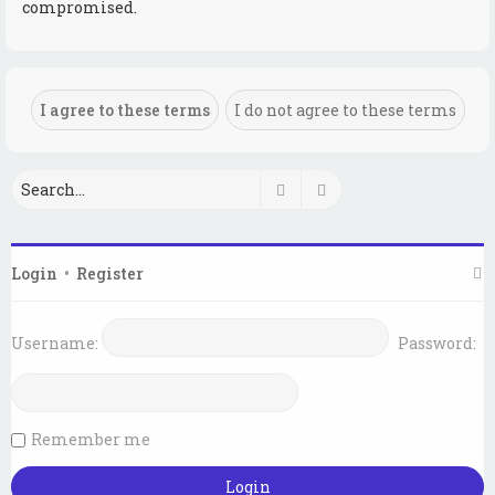
compromised.
Search
Advanced search
Login
•
Register
Username:
Password:
Remember me