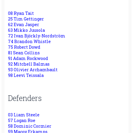
08 Ryan Tait
25 Tim Gettinger
62 Evan Jasper
63 Mikko Juusola
72 Ivan Björkly-Nordström
74 Brandon Whistle
75 Robert Dowd
81 Sean Collins
91 Adam Rockwood
92 Mitchell Balmas
93 Olivier Archambault
98 Leevi Teissala
Defenders
03 Liam Steele
57 Logan Roe
58 Dominic Cormier
59 Macoy Erkamps