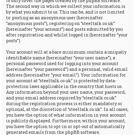
to only cover the pages created by the phpBB software.
The second way in which we collect your information is
by what you submit to us. This can be, and is not limited
to: posting as an anonymous user (hereinafter
“anonymous posts”), registering on “steeltalk.co.uk”
(hereinafter “your account”) and posts submitted by you
after registration and whilst logged in (hereinafter “your
posts”).
Your account will at a bare minimum contain a uniquely
identifiable name (hereinafter “your user name”), a
personal password used for logging into your account
(hereinafter “your password”) and a personal, valid email
address (hereinafter “your email”). Your information for
your account at “steeltalk.co.uk” is protected by data-
protection laws applicable in the country that hosts us.
Any information beyond your user name, your password,
and your email address required by “steeltalk.co.uk”
during the registration process is either mandatory or
optional, at the discretion of “steeltalk.co.uk”. In all cases,
you have the option of what information in your account
is publicly displayed. Furthermore, within your account,
you have the option to opt-in or opt-out of automatically
generated emails from the phpBB software.