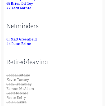
65 Brien Diffley
77 Aatu Aarnio
Netminders
01 Matt Greenfield
44 Lucas Brine
Retired/leaving
Joona Huttula
Kevin Tansey
Sam Tremblay
Eamon McAdam
Brett Ritchie
Reece Kelly
Cole Shudra