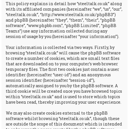
This policy explains in detail how “steeltalk.co.uk” along
with its affiliated companies (hereinafter “we”, “us”, “our”,
“steeltalk.co.uk”, “http://www.steeltalk.co.uk/phpBB3”)
and phpBB (hereinafter “they”, “them”, “their”, “phpBB
software”, “www.phpbb.com”, “phpBB Limited”, “phpBB
Teams”) use any information collected during any
session of usage by you (hereinafter “your information”).
Your information is collected via two ways. Firstly, by
browsing “steeltalk.co.uk” will cause the phpBB software
to create a number of cookies, which are small text files
that are downloaded on to your computer’s web browser
temporary files. The first two cookies just contain a user
identifier (hereinafter “user-id”) and an anonymous
session identifier (hereinafter “session-id”),
automatically assigned to you by the phpBB software. A
third cookie will be created once you have browsed topics
within “steeltalk.co.uk” and is used to store which topics
have been read, thereby improving your user experience.
We may also create cookies external to the phpBB
software whilst browsing “steeltalk.co.uk”, though these
are outside the scope of this document which is intended