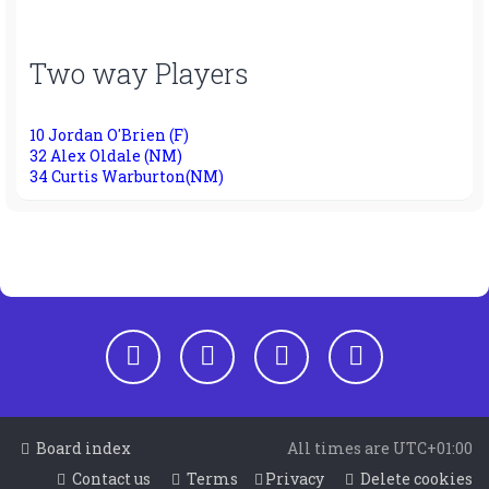
Two way Players
10 Jordan O'Brien (F)
32 Alex Oldale (NM)
34 Curtis Warburton(NM)
Board index
All times are
UTC+01:00
Contact us
Terms
Privacy
Delete cookies