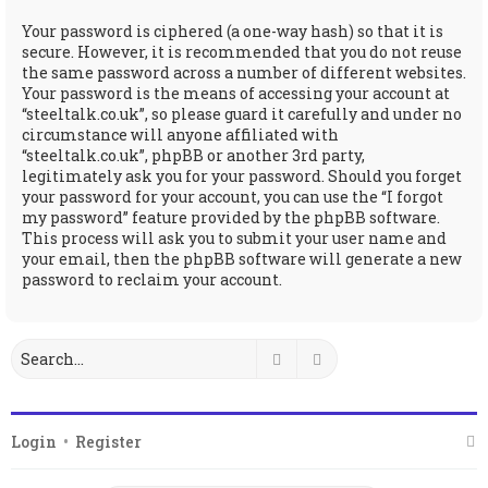
Your password is ciphered (a one-way hash) so that it is
secure. However, it is recommended that you do not reuse
the same password across a number of different websites.
Your password is the means of accessing your account at
“steeltalk.co.uk”, so please guard it carefully and under no
circumstance will anyone affiliated with
“steeltalk.co.uk”, phpBB or another 3rd party,
legitimately ask you for your password. Should you forget
your password for your account, you can use the “I forgot
my password” feature provided by the phpBB software.
This process will ask you to submit your user name and
your email, then the phpBB software will generate a new
password to reclaim your account.
Search
Advanced search
Login
•
Register