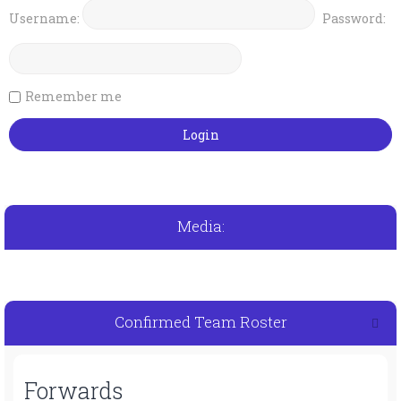
Username:
Password:
Remember me
Media:
Confirmed Team Roster
Forwards