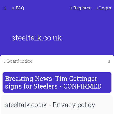
FAQ
Register
Login
steeltalk.co.uk
S
Board index
e
a
Breaking News: Tim Gettinger
r
signs for Steelers - CONFIRMED
c
steeltalk.co.uk - Privacy policy