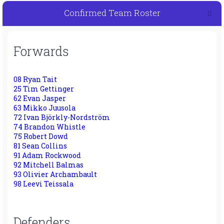
Confirmed Team Roster
Forwards
08 Ryan Tait
25 Tim Gettinger
62 Evan Jasper
63 Mikko Juusola
72 Ivan Björkly-Nordström
74 Brandon Whistle
75 Robert Dowd
81 Sean Collins
91 Adam Rockwood
92 Mitchell Balmas
93 Olivier Archambault
98 Leevi Teissala
Defenders