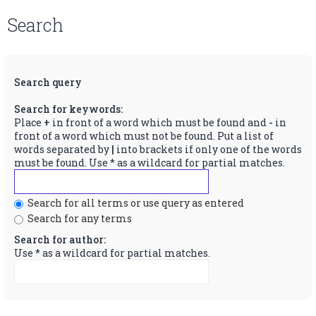
Search
Search query
Search for keywords:
Place
+
in front of a word which must be found and
-
in
front of a word which must not be found. Put a list of
words separated by
|
into brackets if only one of the words
must be found. Use * as a wildcard for partial matches.
Search for all terms or use query as entered
Search for any terms
Search for author:
Use * as a wildcard for partial matches.