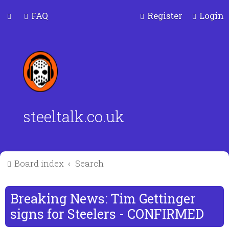
FAQ
Register
Login
steeltalk.co.uk
Board index
Search
Breaking News: Tim Gettinger
signs for Steelers - CONFIRMED