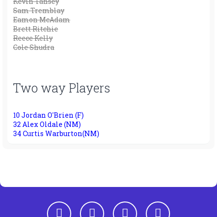
Kevin Tansey
Sam Tremblay
Eamon McAdam
Brett Ritchie
Reece Kelly
Cole Shudra
Two way Players
10 Jordan O'Brien (F)
32 Alex Oldale (NM)
34 Curtis Warburton(NM)