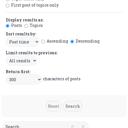
First post of topics only
Display results as:
Posts
Topics
Sort results by:
Ascending
Descending
Limit results to previous:
Return first:
characters of posts
Search
Advanced search