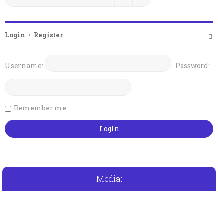
Login
•
Register
Username:
Password:
Remember me
Media: