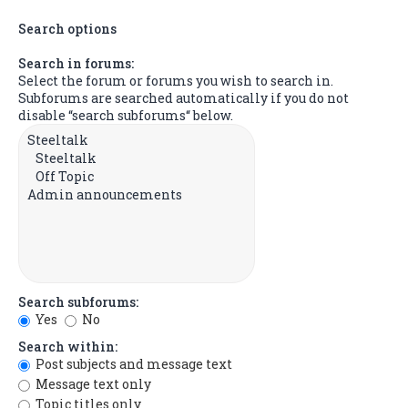
Search options
Search in forums:
Select the forum or forums you wish to search in.
Subforums are searched automatically if you do not
disable “search subforums“ below.
Search subforums:
Yes
No
Search within:
Post subjects and message text
Message text only
Topic titles only