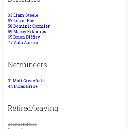
03 Liam Steele
57 Logan Roe
58 Dominic Cormier
59 Macoy Erkamps
65 Brien Diffley
77 Aatu Aarnio
Netminders
01 Matt Greenfield
44 Lucas Brine
Retired/leaving
Joona Huttula