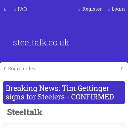
FAQ
Register
Login
steeltalk.co.uk
S
Board index
e
a
Breaking News: Tim Gettinger
r
signs for Steelers - CONFIRMED
c
Steeltalk