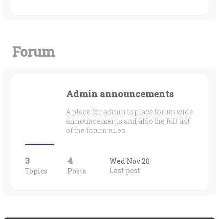
Forum
Admin announcements
A place for admin to place forum wide
announcements and also the full list
of the forum rules.
3
4
Wed Nov 20
Last post
Topics
Posts