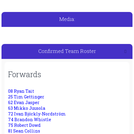
Media:
Confirmed Team Roster
Forwards
08 Ryan Tait
25 Tim Gettinger
62 Evan Jasper
63 Mikko Juusola
72 Ivan Björkly-Nordström
74 Brandon Whistle
75 Robert Dowd
81 Sean Collins