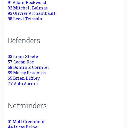
91 Adam Rockwood
92 Mitchell Balmas
93 Olivier Archambault
98 Leevi Teissala
Defenders
03 Liam Steele
57 Logan Roe
58 Dominic Cormier
59 Macoy Erkamps
65 Brien Diffley
77 Aatu Aarnio
Netminders
01 Matt Greenfield
44 Lucas Brine