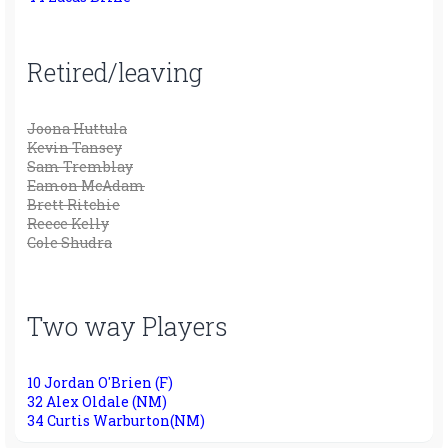
Retired/leaving
Joona Huttula
Kevin Tansey
Sam Tremblay
Eamon McAdam
Brett Ritchie
Reece Kelly
Cole Shudra
Two way Players
10 Jordan O'Brien (F)
32 Alex Oldale (NM)
34 Curtis Warburton(NM)