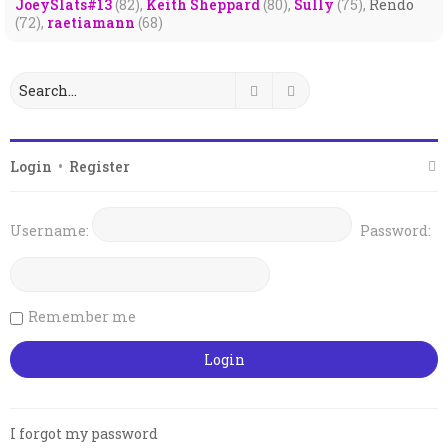
JoeySlats#13
(82),
Keith Sheppard
(80),
Sully
(75),
Rendo
(72),
raetiamann
(68)
Search
Advanced search
Login
•
Register
Username:
Password:
Remember me
I forgot my password