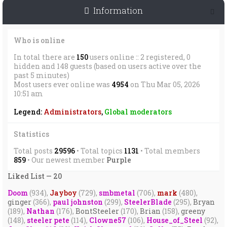
Information
Who is online
In total there are
150
users online :: 2 registered, 0
hidden and 148 guests (based on users active over the
past 5 minutes)
Most users ever online was
4954
on Thu Mar 05, 2026
10:51 am
Legend:
Administrators
,
Global moderators
Statistics
Total posts
29596
• Total topics
1131
• Total members
859
• Our newest member
Purple
Liked List — 20
Doom
(934),
Jayboy
(729),
smbmetal
(706),
mark
(480),
ginger
(366),
paul johnston
(299),
SteelerBlade
(295),
Bryan
(189),
Nathan
(176),
BontSteeler
(170),
Brian
(158),
greeny
(148),
steeler pete
(114),
Clowne57
(106),
House_of_Steel
(92),