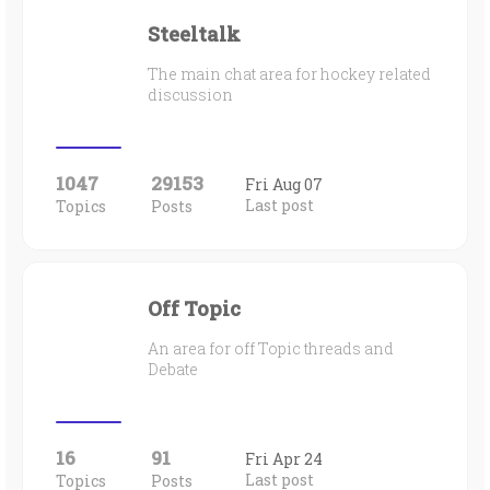
Steeltalk
The main chat area for hockey related
discussion
1047
29153
Fri Aug 07
Last post
Topics
Posts
Off Topic
An area for off Topic threads and
Debate
16
91
Fri Apr 24
Last post
Topics
Posts